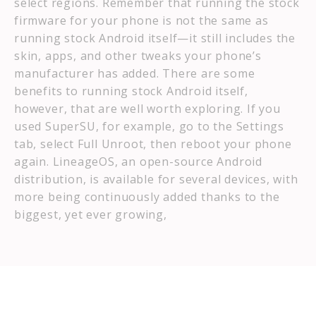
select regions. Remember that running the stock
firmware for your phone is not the same as
running stock Android itself—it still includes the
skin, apps, and other tweaks your phone’s
manufacturer has added. There are some
benefits to running stock Android itself,
however, that are well worth exploring. If you
used SuperSU, for example, go to the Settings
tab, select Full Unroot, then reboot your phone
again. LineageOS, an open-source Android
distribution, is available for several devices, with
more being continuously added thanks to the
biggest, yet ever growing,