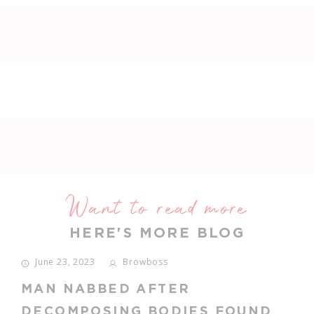
Want to read more
HERE'S MORE BLOG
June 14, 2023
Browboss
TRENBOLONE ENANTHATE BUY
IN USA LEGALLY: ATLÉTICO