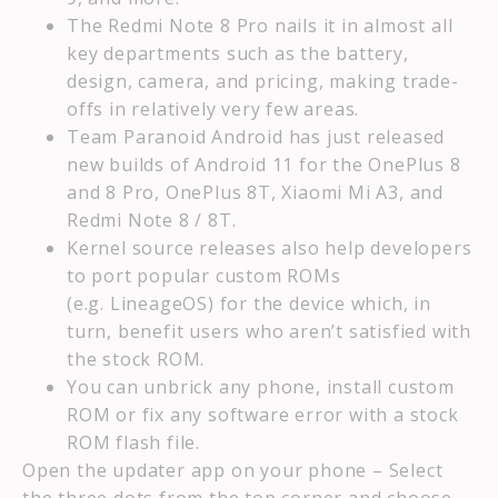
The Redmi Note 8 Pro nails it in almost all
key departments such as the battery,
design, camera, and pricing, making trade-
offs in relatively very few areas.
Team Paranoid Android has just released
new builds of Android 11 for the OnePlus 8
and 8 Pro, OnePlus 8T, Xiaomi Mi A3, and
Redmi Note 8 / 8T.
Kernel source releases also help developers
to port popular custom ROMs
(e.g. LineageOS) for the device which, in
turn, benefit users who aren’t satisfied with
the stock ROM.
You can unbrick any phone, install custom
ROM or fix any software error with a stock
ROM flash file.
Open the updater app on your phone – Select