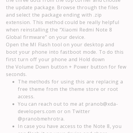
the three dots from the top corner and choose
the update package. Browse through the files
and select the package ending with .zip
extension. This method could be really helpful
when reinstalling the “Xiaomi Redmi Note 8
Global firmware” on your device.
Open the MI Flash tool on your desktop and
boot your phone into fastboot mode. To do this
first turn off your phone and Hold down
the Volume Down button + Power button for few
seconds.
The methods for using this are replacing a
free theme from the theme store or root
access.
You can reach out to me at pranob@xda-
developers.com or on Twitter
@pranobmehrotra.
In case you have access to the Note 8, you