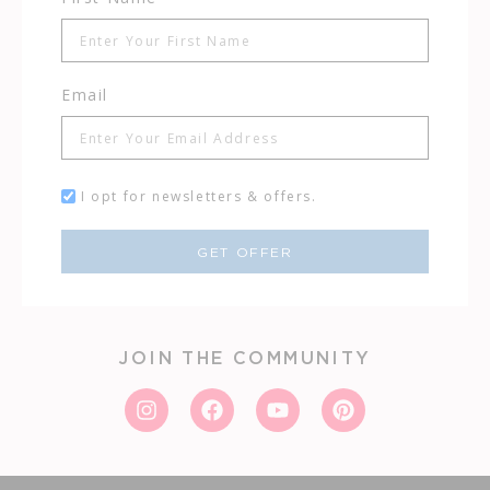
Email
I opt for newsletters & offers.
GET OFFER
JOIN THE COMMUNITY