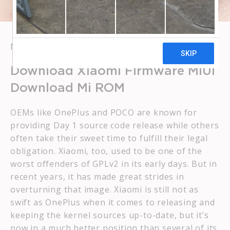
MAY 19, 2023
BROWBOSS
Download Xiaomi Firmware MIUI
Download Mi ROM
OEMs like OnePlus and POCO are known for
providing Day 1 source code release while others
often take their sweet time to fulfill their legal
obligation. Xiaomi, too, used to be one of the
worst offenders of GPLv2 in its early days. But in
recent years, it has made great strides in
overturning that image. Xiaomi is still not as
swift as OnePlus when it comes to releasing and
keeping the kernel sources up-to-date, but it’s
now in a much better position than several of its