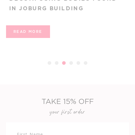
FEMENINO SHOWCASES TREN
ENANTHATE AND THRASHES
ATHLETIC
READ MORE
1
2
3
4
5
6
TAKE 15% OFF
your first order
First Name