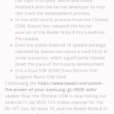
can flash it on your device and share
feedback with the kernel developer to help
fast track the development process.
In line with recent practice from the Chinese
OEM, Xiaomi has released the kernel
sources of the Redmi Note 8 Pro’s Android
Pie release.
Even the stable Android 10 update package
released by Xiaomi can cause a hard brick in
some scenarios, which significantly slowed
down the pace of third-party development.
It is a Dual SIM (GSM) Smartphone that
Support Nano-SIM Card.
Continuing the
https://www.tawali.com/unlock-
the-power-of-your-samsung-gt-i9000-with/
update flow, the Chinese OEM is now rolling out
Android 11 via MIUI 12’s stable channel for the
Mi 10T Lite, Mi Note 10, and the Redmi Note 8 in