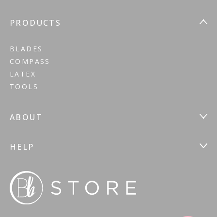
PRODUCTS
BLADES
COMPASS
LATEX
TOOLS
ABOUT
HELP