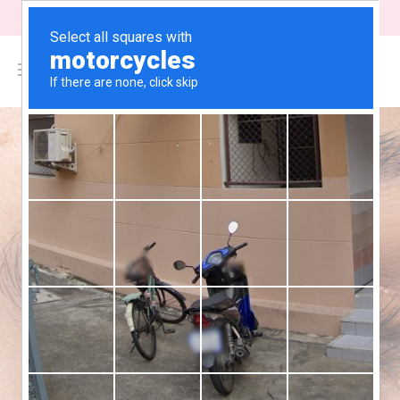
"Free Shipping on orders above $200"
0
$
0.00