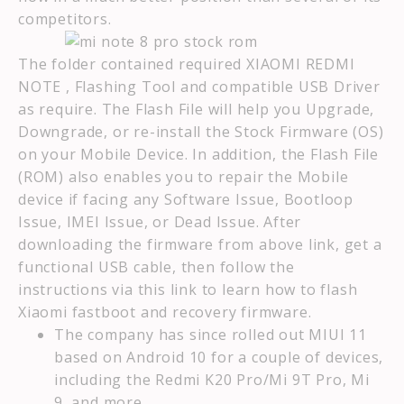
competitors.
The folder contained required XIAOMI REDMI
NOTE , Flashing Tool and compatible USB Driver
as require. The Flash File will help you Upgrade,
Downgrade, or re-install the Stock Firmware (OS)
on your Mobile Device. In addition, the Flash File
(ROM) also enables you to repair the Mobile
device if facing any Software Issue, Bootloop
Issue, IMEI Issue, or Dead Issue. After
downloading the firmware from above link, get a
functional USB cable, then follow the
instructions via this link to learn how to flash
Xiaomi fastboot and recovery firmware.
The company has since rolled out MIUI 11
based on Android 10 for a couple of devices,
including the Redmi K20 Pro/Mi 9T Pro, Mi
9, and more.