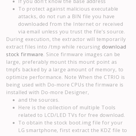
If you don’t know the base address
To protect against malicious executable
attacks, do not run a BIN file you have
downloaded from the Internet or received
via email unless you trust the file’s source.
During execution, the extractor will temporarily
extract files into /tmp while recursing
download
stock firmware
. Since firmware images can be
large, preferably mount this mount point as
tmpfs backed by a large amount of memory, to
optimize performance. Note When the CTRIO is
being used with Do-more CPUs the firmware is
installed with Do-more Designer,
and the sources.
Here is the collection of multiple Tools
related to LCD/LED TVs for free download.
To obtain the stock boot.img file for your
LG smartphone, first extract the KDZ file to