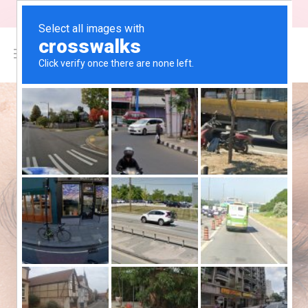
"Free Shipping on orders above $200"
0
$
0.00