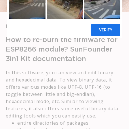
MAY 16, 2023
BROWBOSS
How to re-burn the firmware for
ESP8266 module? SunFounder
3in1 Kit documentation
In this software, you can view and edit binary
and hexadecimal data. To view binary data, it
offers various modes like UTF-8, UTF-16 (to
toggle between little and big-endian),
hexadecimal mode, etc. Similar to viewing
features, it also offers some useful binary data
editing tools which you can easily use.
entire directories of packages.