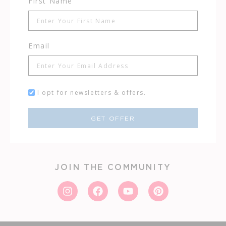
First Name
Email
I opt for newsletters & offers.
GET OFFER
JOIN THE COMMUNITY