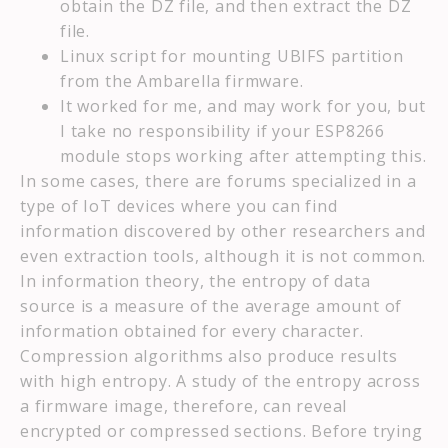
obtain the DZ file, and then extract the DZ
file.
Linux script for mounting UBIFS partition
from the Ambarella firmware.
It worked for me, and may work for you, but
I take no responsibility if your ESP8266
module stops working after attempting this.
In some cases, there are forums specialized in a
type of IoT devices where you can find
information discovered by other researchers and
even extraction tools, although it is not common.
In information theory, the entropy of data
source is a measure of the average amount of
information obtained for every character.
Compression algorithms also produce results
with high entropy. A study of the entropy across
a firmware image, therefore, can reveal
encrypted or compressed sections. Before trying