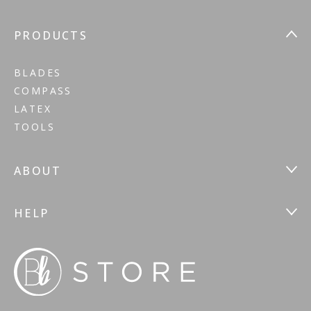
PRODUCTS
BLADES
COMPASS
LATEX
TOOLS
ABOUT
HELP