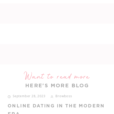
Want to read more
HERE'S MORE BLOG
September 28, 2023
Browboss
ONLINE DATING IN THE MODERN
ERA