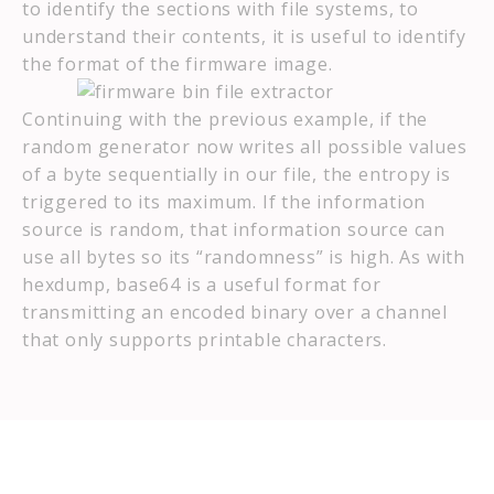
to identify the sections with file systems, to
understand their contents, it is useful to identify
the format of the firmware image.
Continuing with the previous example, if the
random generator now writes all possible values
of a byte sequentially in our file, the entropy is
triggered to its maximum. If the information
source is random, that information source can
use all bytes so its “randomness” is high. As with
hexdump, base64 is a useful format for
transmitting an encoded binary over a channel
that only supports printable characters.