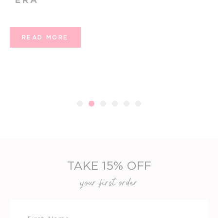
READ MORE
1
2
3
4
5
6
TAKE 15% OFF
your first order