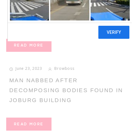
ONLINE DATING IN THE MODERN
ERA
READ MORE
June 23, 2023
Browboss
MAN NABBED AFTER
DECOMPOSING BODIES FOUND IN
JOBURG BUILDING
READ MORE