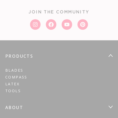
JOIN THE COMMUNITY
PRODUCTS
BLADES
COMPASS
LATEX
TOOLS
ABOUT