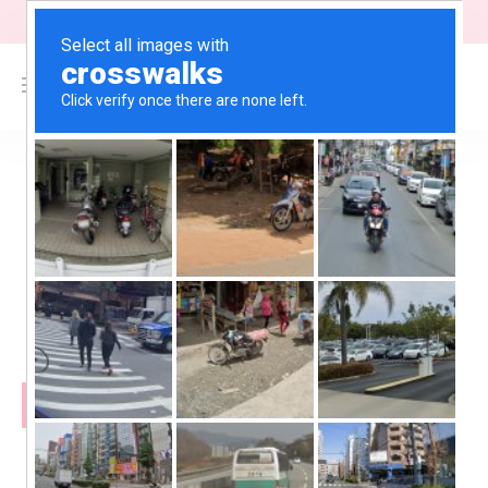
"Free Shipping on orders above $200"
0
$
0.00
Blogs
February 12, 2024
Browboss
DATING SITE TO MEET SINGLES &
FIND REAL LOVE!
READ MORE
September 28, 2023
Browboss