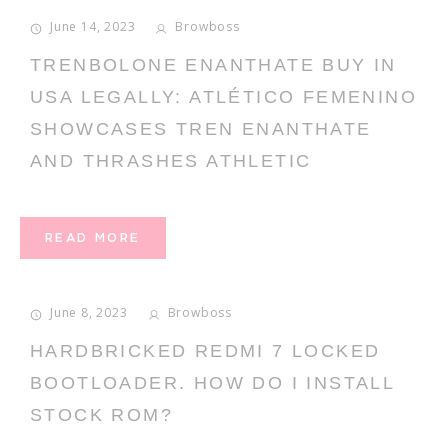
June 14, 2023
Browboss
TRENBOLONE ENANTHATE BUY IN
USA LEGALLY: ATLÉTICO FEMENINO
SHOWCASES TREN ENANTHATE
AND THRASHES ATHLETIC
READ MORE
June 8, 2023
Browboss
HARDBRICKED REDMI 7 LOCKED
BOOTLOADER. HOW DO I INSTALL
STOCK ROM?