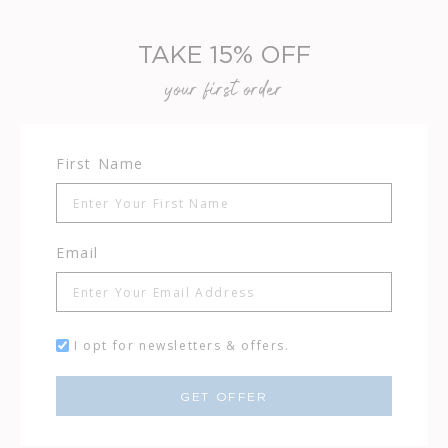
TAKE 15% OFF
your first order
First Name
Email
I opt for newsletters & offers.
GET OFFER