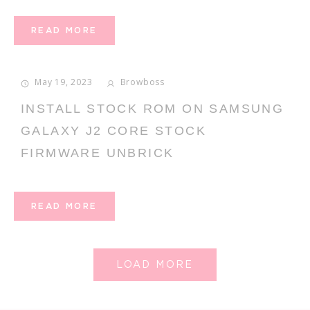
READ MORE
May 19, 2023
Browboss
INSTALL STOCK ROM ON SAMSUNG
GALAXY J2 CORE STOCK
FIRMWARE UNBRICK
READ MORE
LOAD MORE