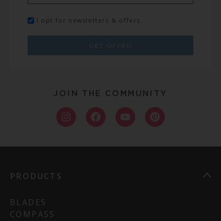
I opt for newsletters & offers.
GET OFFER
JOIN THE COMMUNITY
PRODUCTS
BLADES
COMPASS