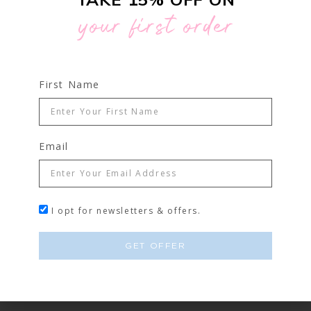
33% OFF
your first order
First Name
Email
I opt for newsletters & offers.
GET OFFER
MICROBLADING STARTER KIT