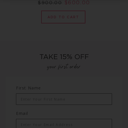
$
600.00
$
900.00
ADD TO CART
TAKE 15% OFF
your first order
First Name
Email