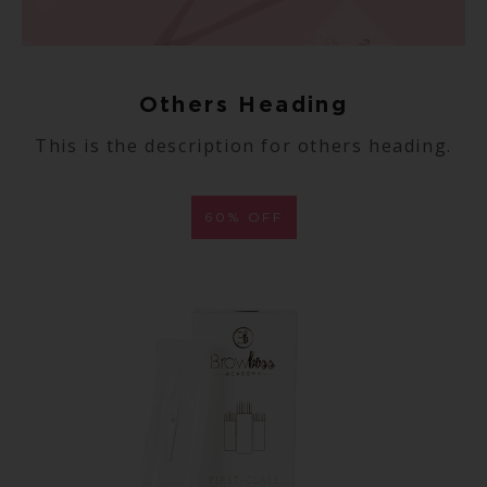
Others Heading
This is the description for others heading.
60% OFF