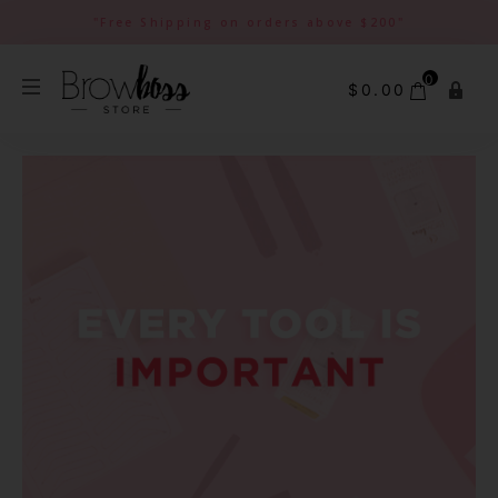
"Free Shipping on orders above $200"
0
$
0.00