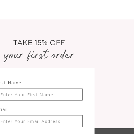
TAKE 15% OFF
your first order
irst Name
mail