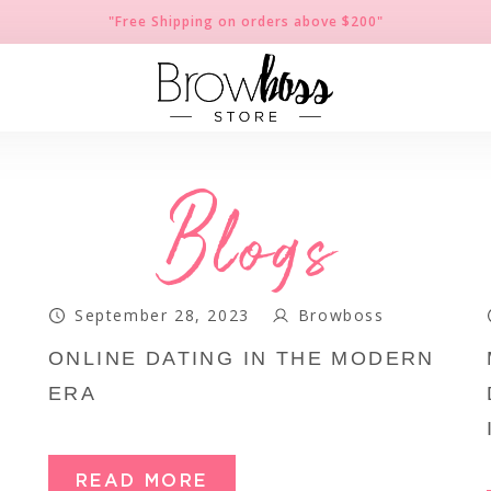
"Free Shipping on orders above $200"
Blogs
September 28, 2023
Browboss
ONLINE DATING IN THE MODERN
ERA
READ MORE