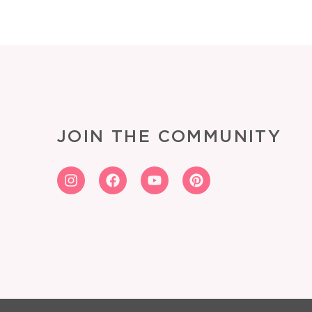
JOIN THE COMMUNITY