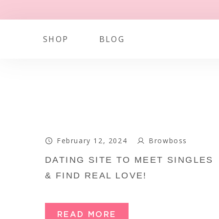
SHOP
BLOG
February 12, 2024
Browboss
DATING SITE TO MEET SINGLES
& FIND REAL LOVE!
READ MORE