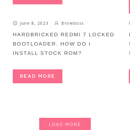
June 8, 2023
Browboss
HARDBRICKED REDMI 7 LOCKED
BOOTLOADER. HOW DO I
INSTALL STOCK ROM?
READ MORE
LOAD MORE