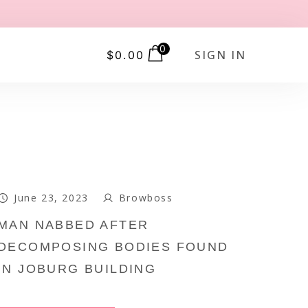
0
SIGN IN
$
0.00
June 23, 2023
Browboss
MAN NABBED AFTER
DECOMPOSING BODIES FOUND
IN JOBURG BUILDING