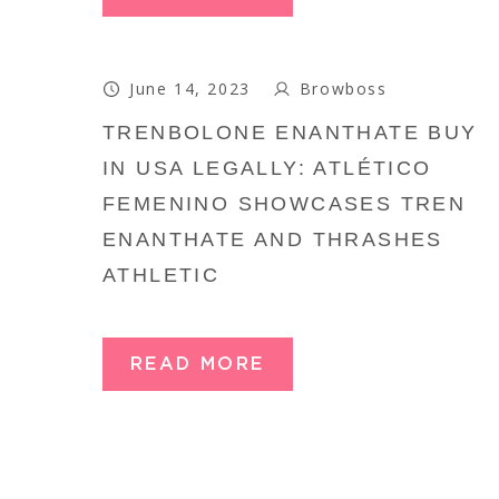
June 14, 2023
Browboss
TRENBOLONE ENANTHATE BUY
IN USA LEGALLY: ATLÉTICO
FEMENINO SHOWCASES TREN
ENANTHATE AND THRASHES
ATHLETIC
READ MORE