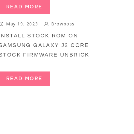
READ MORE
May 19, 2023
Browboss
INSTALL STOCK ROM ON
SAMSUNG GALAXY J2 CORE
STOCK FIRMWARE UNBRICK
READ MORE