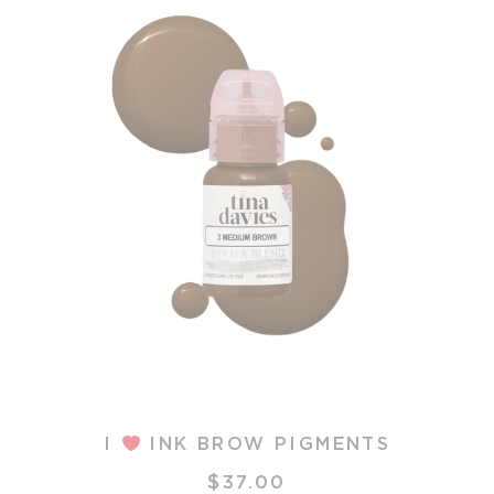
N
I
INK BROW PIGMENTS
$
is
37.00
T