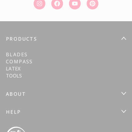
PRODUCTS
BLADES
COMPASS
LATEX
TOOLS
ABOUT
HELP