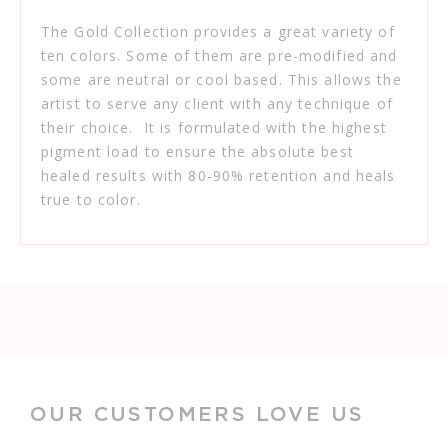
The Gold Collection provides a great variety of
ten colors. Some of them are pre-modified and
some are neutral or cool based. This allows the
artist to serve any client with any technique of
their choice. It is formulated with the highest
pigment load to ensure the absolute best
healed results with 80-90% retention and heals
true to color.
OUR CUSTOMERS LOVE US