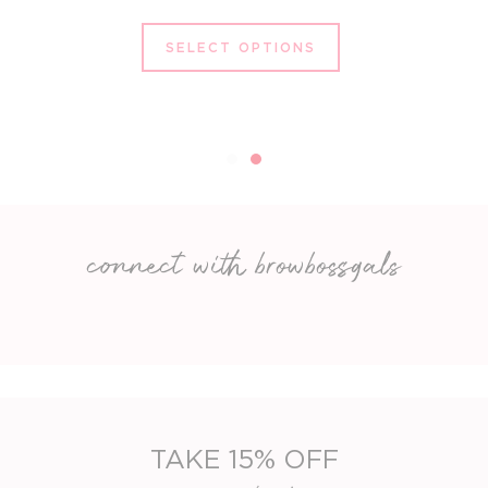
SELECT OPTIONS
connect with browbossgals
TAKE 15% OFF