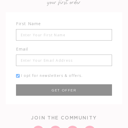
your first order
First Name
Email
I opt for newsletters & offers.
GET OFFER
JOIN THE COMMUNITY