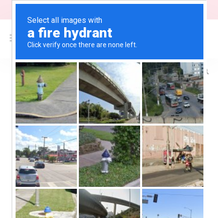
"Free Shipping on orders above $200"
0
$
0.00