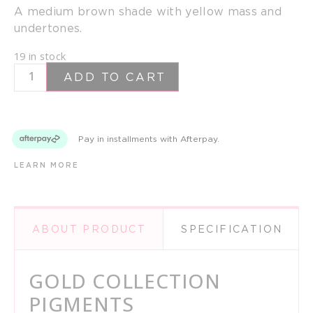
A medium brown shade with yellow mass and
undertones.
19 in stock
ADD TO CART
Pay in installments with Afterpay.
LEARN MORE
ABOUT PRODUCT
SPECIFICATION
GOLD COLLECTION
PIGMENTS