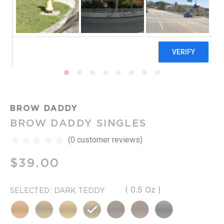
BROW DADDY
BROW DADDY SINGLES
(
0
customer reviews)
$
39.00
( 0.5 Oz )
: DARK TEDDY
SELECTED