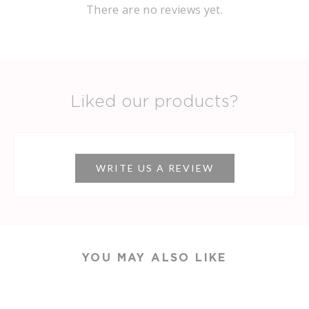
There are no reviews yet.
Liked our products?
WRITE US A REVIEW
YOU MAY ALSO LIKE